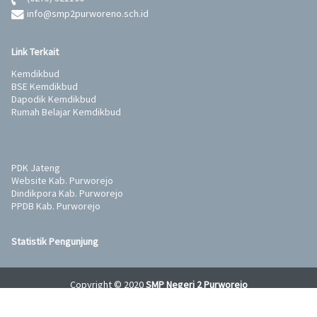
info@smp2purworeno.sch.id
Link Terkait
Kemdikbud
BSE Kemdikbud
Dapodik Kemdikbud
Rumah Belajar Kemdikbud
PDK Jateng
Website Kab. Purworejo
Dindikpora Kab. Purworejo
PPDB Kab. Purworejo
Statistik Pengunjung
Copyright © 2020
SMP Negeri 2 Purworejo
Developed and supported by
Wahana Komputer Semarang
&
Tunas
Komputer
.