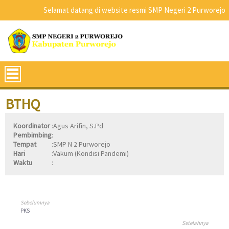
Selamat datang di website resmi SMP Negeri 2 Purworejo
BTHQ
Koordinator
:
Agus Arifin, S.Pd
Pembimbing
:
Tempat
:
SMP N 2 Purworejo
Hari
:
Vakum (Kondisi Pandemi)
Waktu
:
Sebelumnya
PKS
Setelahnya