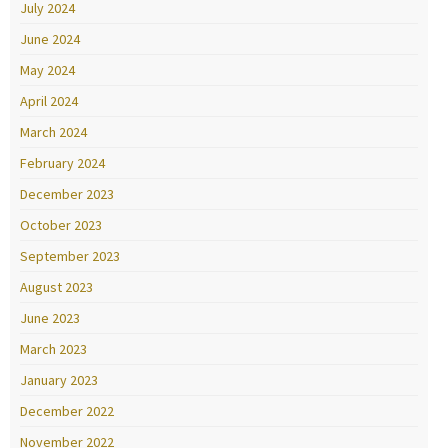
July 2024
June 2024
May 2024
April 2024
March 2024
February 2024
December 2023
October 2023
September 2023
August 2023
June 2023
March 2023
January 2023
December 2022
November 2022