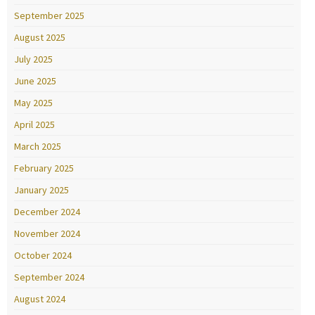
September 2025
August 2025
July 2025
June 2025
May 2025
April 2025
March 2025
February 2025
January 2025
December 2024
November 2024
October 2024
September 2024
August 2024