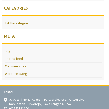
CATEGORIES
Tak Berkategori
META
Log in
Entries feed
Comments feed
WordPress.org
Lokasi
Jl. A. Yani No.6, Plaosan, Purworejo, Kec. Purworejo,
Kabupaten Purworejo, Jawa Tengah 63154
(0275) 321100