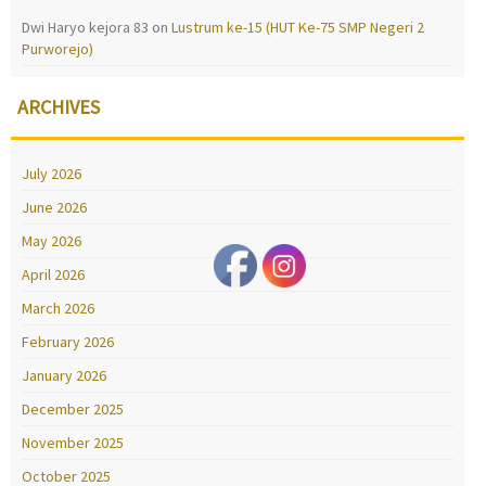
Dwi Haryo kejora 83
on
Lustrum ke-15 (HUT Ke-75 SMP Negeri 2
Purworejo)
ARCHIVES
July 2026
June 2026
May 2026
April 2026
March 2026
February 2026
January 2026
December 2025
November 2025
October 2025