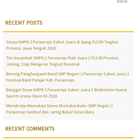
Hadroh
RECENT POSTS
Siswa SMPN 2 Purworejo Sabet Juara di Ajang FLS3N Tingkat
Provinsi Jawa Tengah 2026
Tim Ansambel SMPN 2 Purworejo Raih Juara 1 FLS3N Provinsi
Jateng, Siap Melaju ke Tingkat Nasional
Borong Penghargaan! Band SMP Negeri 2 Purworejo Sabet Juara 1
Festival Band Pelajar Kab. Purworejo
Bangga! Siswi SMPN 2 Purworejo Sabet Juara 1 Badminton Hyena
Sports Arena Open #3 2026
Meriah dan Memukau! Demo Ekstrakurikuler SMP Negeri 2
Purworejo Sambut dan Jaring Bakat Siswa Baru
RECENT COMMENTS