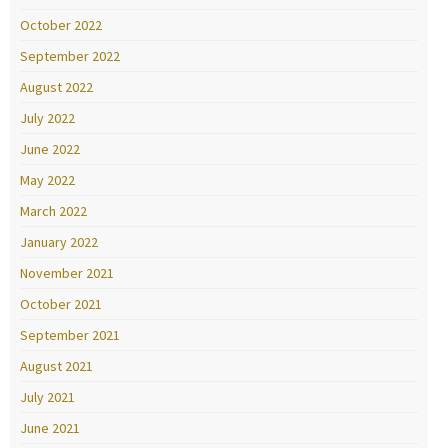
October 2022
September 2022
August 2022
July 2022
June 2022
May 2022
March 2022
January 2022
November 2021
October 2021
September 2021
August 2021
July 2021
June 2021