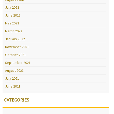
July 2022
June 2022
May 2022
March 2022
January 2022
November 2021
October 2021
September 2021
August 2021
July 2021
June 2021
CATEGORIES