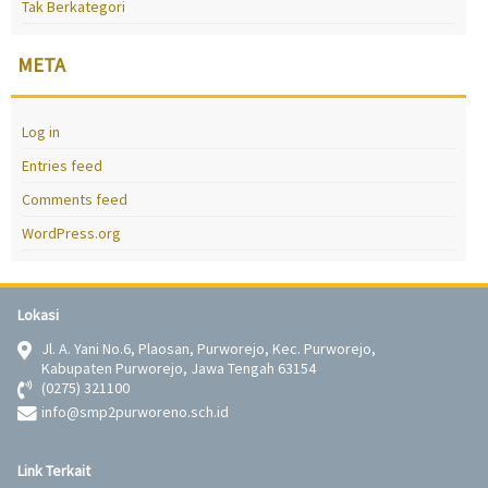
Tak Berkategori
META
Log in
Entries feed
Comments feed
WordPress.org
Lokasi
Jl. A. Yani No.6, Plaosan, Purworejo, Kec. Purworejo,
Kabupaten Purworejo, Jawa Tengah 63154
(0275) 321100
info@smp2purworeno.sch.id
Link Terkait