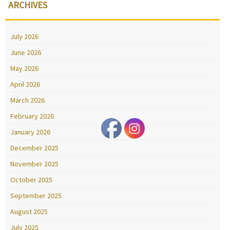
ARCHIVES
July 2026
June 2026
May 2026
April 2026
March 2026
February 2026
January 2026
December 2025
November 2025
October 2025
September 2025
August 2025
July 2025