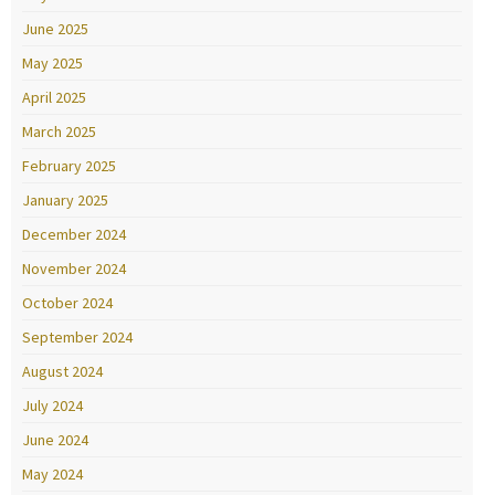
June 2025
May 2025
April 2025
March 2025
February 2025
January 2025
December 2024
November 2024
October 2024
September 2024
August 2024
July 2024
June 2024
May 2024