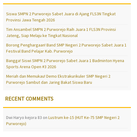
Siswa SMPN 2 Purworejo Sabet Juara di Ajang FLS3N Tingkat
Provinsi Jawa Tengah 2026
Tim Ansambel SMPN 2 Purworejo Raih Juara 1 FLS3N Provinsi
Jateng, Siap Melaju ke Tingkat Nasional
Borong Penghargaan! Band SMP Negeri 2 Purworejo Sabet Juara 1
Festival Band Pelajar Kab. Purworejo
Bangga! Siswi SMPN 2 Purworejo Sabet Juara 1 Badminton Hyena
Sports Arena Open #3 2026
Meriah dan Memukau! Demo Ekstrakurikuler SMP Negeri 2
Purworejo Sambut dan Jaring Bakat Siswa Baru
RECENT COMMENTS
Dwi Haryo kejora 83
on
Lustrum ke-15 (HUT Ke-75 SMP Negeri 2
Purworejo)