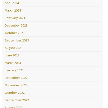
April 2024
March 2024
February 2024
December 2023
October 2023
September 2023
August 2023
June 2023
March 2023
January 2023
December 2022
November 2022
October 2022
September 2022
August 2022