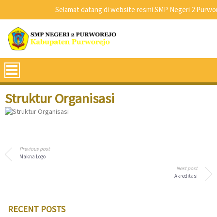
Selamat datang di website resmi SMP Negeri 2 Purwore
Struktur Organisasi
Previous post
Makna Logo
Next post
Akreditasi
RECENT POSTS